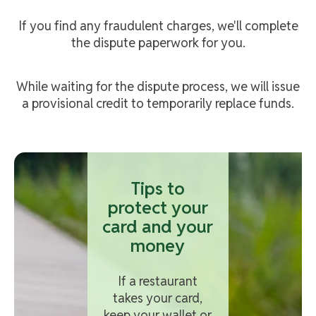
If you find any fraudulent charges, we'll complete
the dispute paperwork for you.
While waiting for the dispute process, we will issue
a provisional credit to temporarily replace funds.
Tips to
protect your
card and your
money
If a restaurant
takes your card,
keep your wallet or