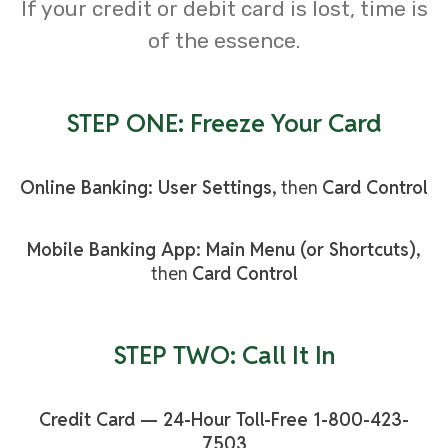
If your credit or debit card is lost, time is
of the essence.
STEP ONE: Freeze Your Card
Online Banking: User Settings,
then
Card Control
Mobile Banking App: Main Menu (or Shortcuts),
then
Card Control
STEP TWO: Call It In
Credit Card — 24-Hour Toll-Free 1-800-423-
7503