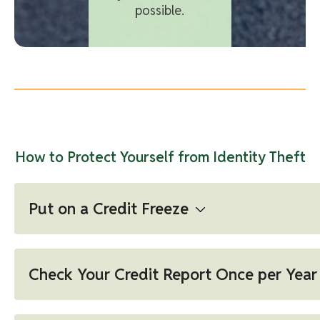
possible.
How to Protect Yourself from Identity Theft
Put on a Credit Freeze
A credit freeze restricts access to your credit
report, which means you — or others — won't be
Check Your Credit Report Once per Year
able to open a new credit account while the
freeze is in place. Learn more...
Annual Credit Report (The REAL Free Credit Report)