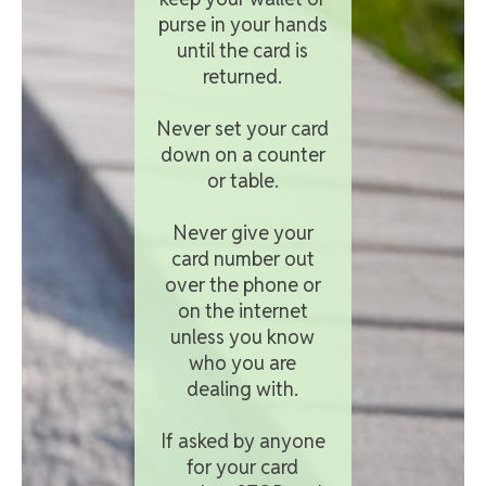
purse in your hands
until the card is
returned.
Never set your card
down on a counter
or table.
Never give your
card number out
over the phone or
on the internet
unless you know
who you are
dealing with.
If asked by anyone
for your card