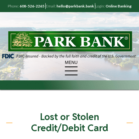
Phone:
608-526-2265
Email:
hello@parkbank.bank
Login:
Online Banking
MENU
Lost or Stolen
Credit/Debit Card