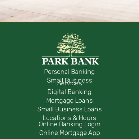
Personal Banking
Small Business
Services
Digital Banking
Mortgage Loans
Small Business Loans
Locations & Hours
Online Banking Login
Online Mortgage App