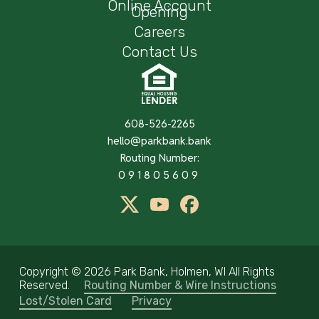
Online Account
Opening
Careers
Contact Us
608-526-2265
hello@parkbank.bank
Routing Number:
091805609
twitter
Youtube
Facebook
Copyright ©
2026 Park Bank, Holmen, WI All Rights
Reserved.
Routing Number & Wire Instructions
Lost/Stolen Card
Privacy