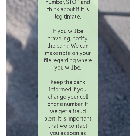
number, STOP and
think about if it is
legitimate.
If you will be
traveling, notify
the bank. We can
make note on your
file regarding where
you will be.
Keep the bank
informed if you
change your cell
phone number. If
we get a fraud
alert, it is important
that we contact
you as soon as