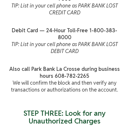
TIP: List in your cell phone as PARK BANK LOST
CREDIT CARD
Debit Card — 24-Hour Toll-Free 1-800-383-
8000
TIP: List in your cell phone as PARK BANK LOST
DEBIT CARD
Also call Park Bank La Crosse during business
hours 608-782-2265
We will confirm the block and then verify any
transactions or authorizations on the account.
STEP THREE: Look for any
Unauthorized Charges