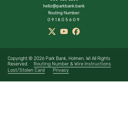
hello@parkbank.bank
Routing Number:
091805609
twitter
Youtube
Facebook
Copyright ©
2026 Park Bank, Holmen, WI All Rights
Reserved.
Routing Number & Wire Instructions
Lost/Stolen Card
Privacy