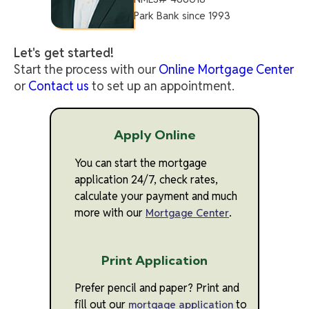
Park Bank since 1993
Let's get started!
Start the process with our
Online Mortgage Center
or
Contact us
to set up an appointment.
Apply Online
You can start the mortgage
application 24/7, check rates,
calculate your payment and much
more with our
.
Mortgage Center
Print Application
Prefer pencil and paper? Print and
fill out our
to
mortgage application