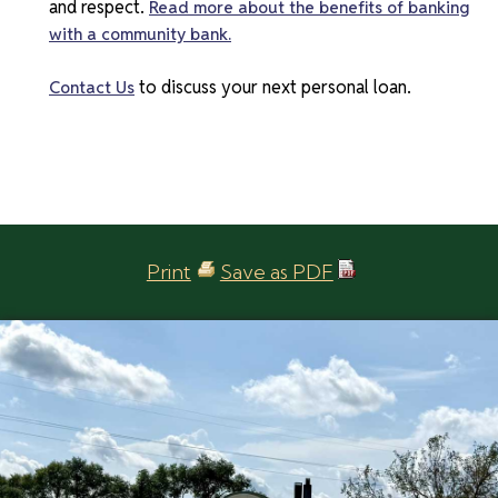
and respect.
Read more about the benefits of banking
with a community bank.
to discuss your next personal loan.
Contact Us
Print
Save as PDF