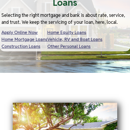
Loans
Selecting the right mortgage and bank is about rate, service,
and trust. We keep the servicing of your loan, here, local.
Apply Online Now
Home Equity Loans
Home Mortgage Loans
Vehicle, RV and Boat Loans
Construction Loans
Other Personal Loans