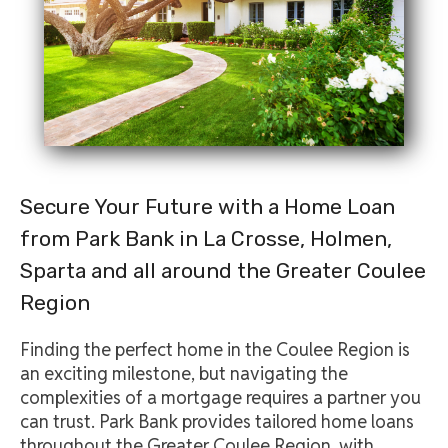
Secure Your Future with a Home Loan
from Park Bank in La Crosse, Holmen,
Sparta and all around the Greater Coulee
Region
Finding the perfect home in the Coulee Region is
an exciting milestone, but navigating the
complexities of a mortgage requires a partner you
can trust. Park Bank provides tailored home loans
throughout the Greater Coulee Region, with