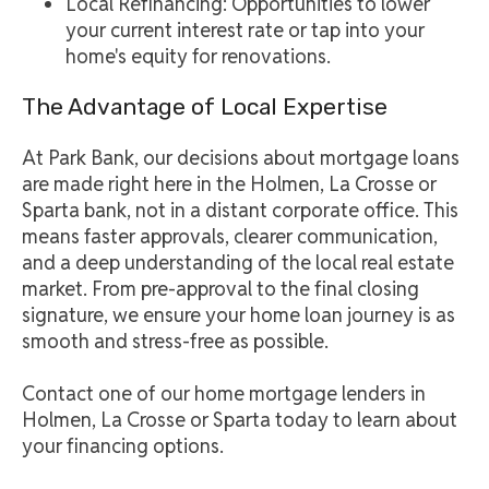
Local Refinancing: Opportunities to lower
your current interest rate or tap into your
home's equity for renovations.
The Advantage of Local Expertise
At Park Bank, our decisions about mortgage loans
are made right here in the Holmen, La Crosse or
Sparta bank, not in a distant corporate office. This
means faster approvals, clearer communication,
and a deep understanding of the local real estate
market. From pre-approval to the final closing
signature, we ensure your home loan journey is as
smooth and stress-free as possible.
Contact one of our home mortgage lenders in
Holmen, La Crosse or Sparta today to learn about
your financing options.