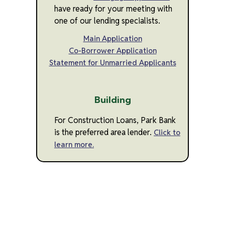
have ready for your meeting with
one of our lending specialists.
Main Application
Co-Borrower Application
Statement for Unmarried Applicants
Building
For Construction Loans, Park Bank
is the preferred area lender.
Click to
learn more.