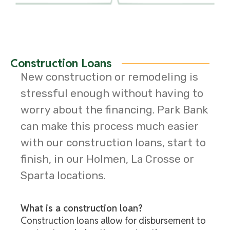
Construction Loans
New construction or remodeling is
stressful enough without having to
worry about the financing. Park Bank
can make this process much easier
with our construction loans, start to
finish, in our Holmen, La Crosse or
Sparta locations.
What is a construction loan?
Construction loans allow for disbursement to