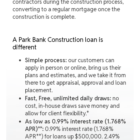
contractors during the construction process,
converting to a regular mortgage once the
construction is complete.
A Park Bank Construction loan is
different
Simple process:
our customers can
apply in person or online, bring us their
plans and estimates, and we take it from
there to get appraisal, approval and loan
placement.
Fast, Free, unlimited daily draws:
no
cost, in-house draws save money and
allow for client flexibility.*
As low as 0.99% interest rate (1.768%
APR)**:
0.99% interest rate (1.768%
APR**) for loans up $500,000. 2.49%