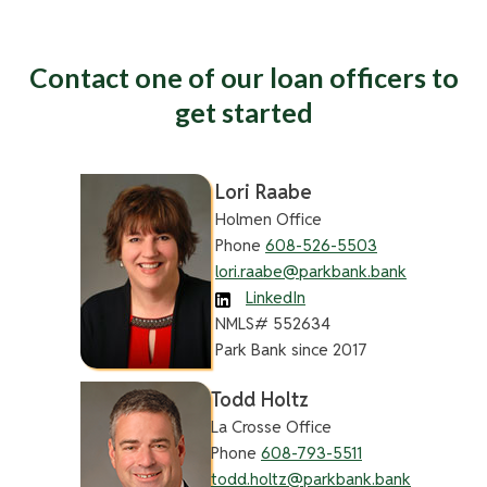
Contact one of our loan officers to
get started
Lori Raabe
Holmen Office
Phone
608-526-5503
lori.raabe@parkbank.bank
LinkedIn
NMLS# 552634
Park Bank since 2017
Todd Holtz
La Crosse Office
Phone
608-793-5511
todd.holtz@parkbank.bank