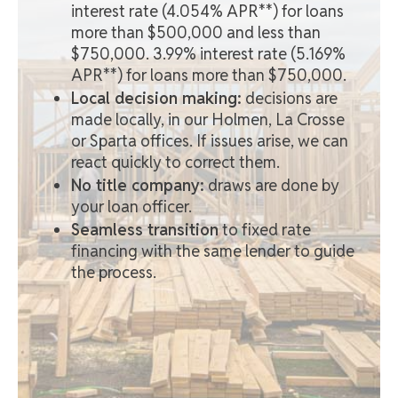
interest rate (4.054% APR**) for loans
more than $500,000 and less than
$750,000. 3.99% interest rate (5.169%
APR**) for loans more than $750,000.
Local decision making:
decisions are
made locally, in our Holmen, La Crosse
or Sparta offices. If issues arise, we can
react quickly to correct them.
No title company:
draws are done by
your loan officer.
Seamless transition
to fixed rate
financing with the same lender to guide
the process.