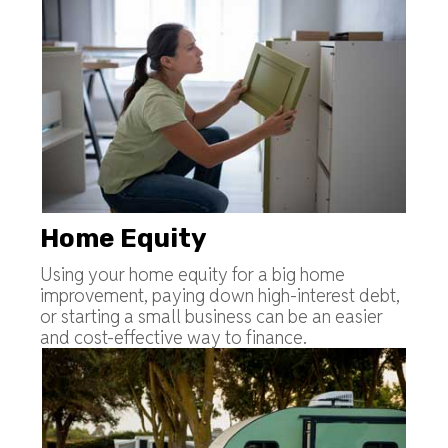
Home Equity
Using your home equity for a big home
improvement, paying down high-interest debt,
or starting a small business can be an easier
and cost-effective way to finance.