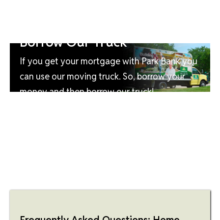
Borrow Our Truck
If you get your mortgage with Park Bank you
can use our moving truck. So, borrow your
money and then borrow our truck!
Frequently Asked Questions: Home