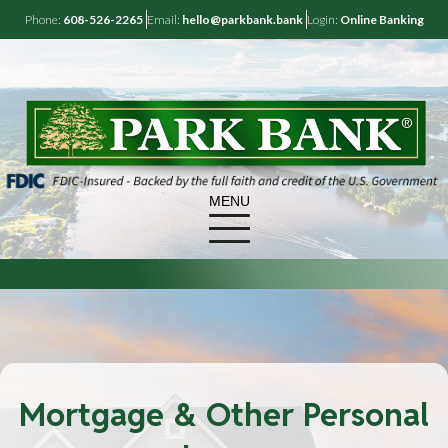
Phone:
608-526-2265
Email:
hello@parkbank.bank
Login:
Online Banking
MENU
Mortgage & Other Personal