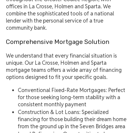
offices in La Crosse, Holmen and Sparta. We
combine the sophisticated tools of a national
lender with the personal service of a true
community bank.
Comprehensive Mortgage Solution
We understand that every financial situation is
unique. Our La Crosse, Holmen and Sparta
mortgage teams offers a wide array of financing
options designed to fit your specific goals.
Conventional Fixed-Rate Mortgages: Perfect
for those seeking long-term stability with a
consistent monthly payment
Construction & Lot Loans: Specialized
financing for those building their dream home
from the ground up in the Seven Bridges area