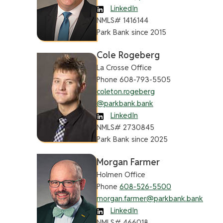
LinkedIn
NMLS# 1416144
Park Bank since 2015
Cole Rogeberg
La Crosse Office
Phone 608-793-5505
coleton.rogeberg
@parkbank.bank
LinkedIn
NMLS# 2730845
Park Bank since 2025
Morgan Farmer
Holmen Office
Phone
608-526-5500
morgan.farmer@parkbank.bank
LinkedIn
NMLS# 466018