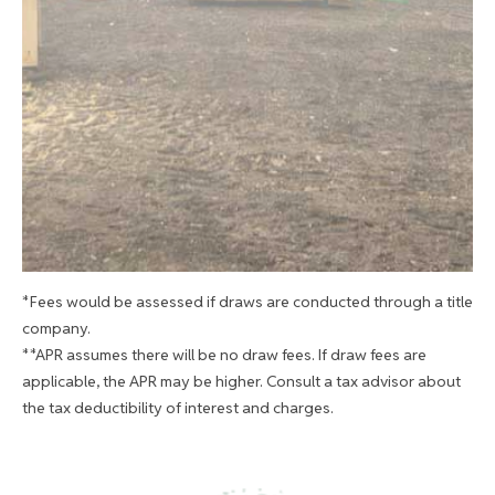
*Fees would be assessed if draws are conducted through a title
company.
**APR assumes there will be no draw fees. If draw fees are
applicable, the APR may be higher. Consult a tax advisor about
the tax deductibility of interest and charges.