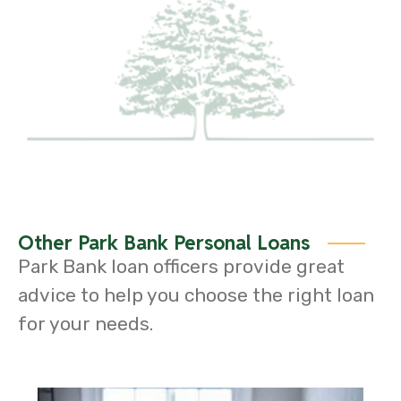
Other Park Bank Personal Loans
Park Bank loan officers provide great
advice to help you choose the right loan
for your needs.