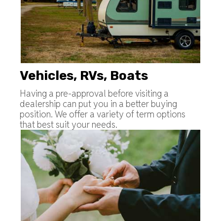
Vehicles, RVs, Boats
Having a pre-approval before visiting a
dealership can put you in a better buying
position. We offer a variety of term options
that best suit your needs.