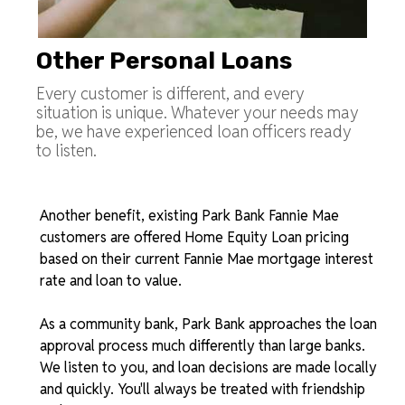
Other Personal Loans
Every customer is different, and every
situation is unique. Whatever your needs may
be, we have experienced loan officers ready
to listen.
Another benefit, existing Park Bank Fannie Mae
customers are offered Home Equity Loan pricing
based on their current Fannie Mae mortgage interest
rate and loan to value.
As a community bank, Park Bank approaches the loan
approval process much differently than large banks.
We listen to you, and loan decisions are made locally
and quickly. You'll always be treated with friendship