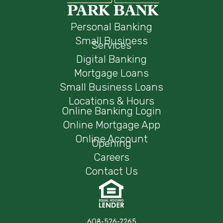
Personal Banking
Small Business
Services
Digital Banking
Mortgage Loans
Small Business Loans
Locations & Hours
Online Banking Login
Online Mortgage App
Online Account
Opening
Careers
Contact Us
608-526-2265