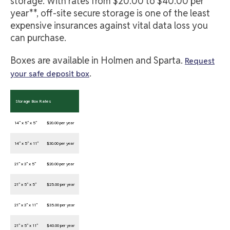
storage. With rates from $20.00 to $40.00 per
year**, off-site secure storage is one of the least
expensive insurances against vital data loss you
can purchase.
Boxes are available in Holmen and Sparta.
Request
.
your safe deposit box
Storage Box Rates
14” x 5” x 5”
$20.00 per year
14” x 5” x 11”
$30.00 per year
21” x 3” x 5”
$20.00 per year
21” x 5” x 5”
$25.00 per year
21” x 3” x 11”
$35.00 per year
21” x 5” x 11”
$40.00 per year