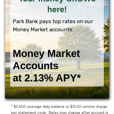
here!
Park Bank pays top rates on our
Money Market accounts.
Money Market
Accounts
at 2.13% APY*
* $2,500 average daily balance or $15.00 service charge
per statement cycle. Rates may change after account is