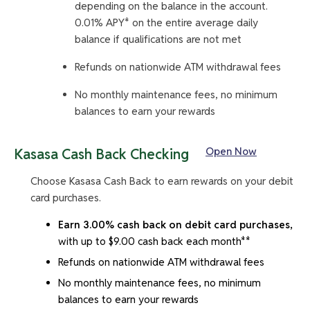
depending on the balance in the account.
0.01% APY* on the entire average daily
balance if qualifications are not met
Refunds on nationwide ATM withdrawal fees
No monthly maintenance fees, no minimum
balances to earn your rewards
Open Now
Kasasa Cash Back Checking
Choose Kasasa Cash Back to earn rewards on your debit
card purchases.
Earn 3.00% cash back on debit card purchases,
with up to $9.00 cash back each month**
Refunds on nationwide ATM withdrawal fees
No monthly maintenance fees, no minimum
balances to earn your rewards