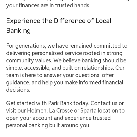
your finances are in trusted hands.
Experience the Difference of Local
Banking
For generations, we have remained committed to
delivering personalized service rooted in strong
community values. We believe banking should be
simple, accessible, and built on relationships. Our
team is here to answer your questions, offer
guidance, and help you make informed financial
decisions.
Get started with Park Bank today. Contact us or
visit our Holmen, La Crosse or Sparta location to
open your account and experience trusted
personal banking built around you.