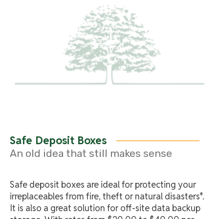
Safe Deposit Boxes
An old idea that still makes sense
Safe deposit boxes are ideal for protecting your
irreplaceables from fire, theft or natural disasters*.
It is also a great solution for off-site data backup