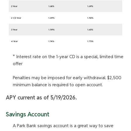
2 Year
1.68%
1.69%
2 1/2 Year
1.49%
1.50%
3 Year
1.59%
1.60%
4 Year
1.74%
1.75%
* Interest rate on the 1-year CD is a special, limited time
offer
Penalties may be imposed for early withdrawal. $2,500
minimum balance is required to open account.
APY current as of 5/19/2026.
Savings Account
A Park Bank savings account is a great way to save