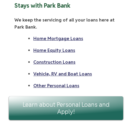
Stays with Park Bank
We keep the servicing of all your loans here at
Park Bank.
Home Mortgage Loans
Home Equity Loans
Construction Loans
Vehicle, RV and Boat Loans
Other Personal Loans
Learn about Personal Loans and
Apply!