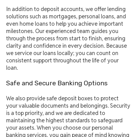
In addition to deposit accounts, we offer lending
solutions such as mortgages, personal loans, and
even home loans to help you achieve important
milestones. Our experienced team guides you
through the process from start to finish, ensuring
clarity and confidence in every decision. Because
we service our loans locally; you can count on
consistent support throughout the life of your
loan.
Safe and Secure Banking Options
We also provide safe deposit boxes to protect
your valuable documents and belongings. Security
is a top priority, and we are dedicated to
maintaining the highest standards to safeguard
your assets. When you choose our personal
banking services, you gain peace of mind knowing