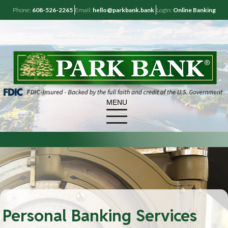
Phone:
608-526-2265
Email:
hello@parkbank.bank
Login:
Online Banking
MENU
Personal Banking Services