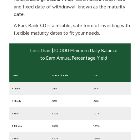
and fixed date of withdrawal, known as the maturity
date.
A Park Bank CD is a reliable, safe form of investing with
flexible maturity dates to fit your needs.
Less than $10,000 Minimum Daily Balance
to Earn Annual Percentage Yield
Term
Interest Rate
APY
91 Day
.24%
.24%
6 Month
.50%
.50%
1 Year
1.70%
1.71%
1 1/2 Year
1.38%
1.39%
2 Year
1.50%
1.51%