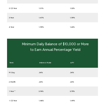
2 1/2 Year
1.31%
1.32%
3 Year
1.47%
1.59%
4 Year
1.59%
1.60%
Minimum Daily Balance of $10,000 or More
to Earn Annual Percentage Yield
Term
Interest Rate
APY
91 Day
.34%
.34%
6 Month
.64%
.64%
1 Year *
3.74%
3.79%
1 1/2 Year
1.48%
1.49%