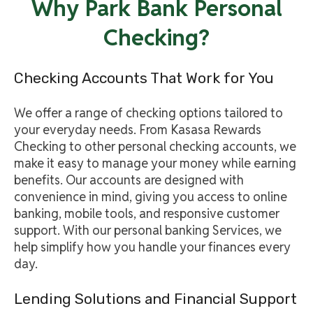
Why Park Bank Personal
Checking?
Checking Accounts That Work for You
We offer a range of checking options tailored to
your everyday needs. From Kasasa Rewards
Checking to other personal checking accounts, we
make it easy to manage your money while earning
benefits. Our accounts are designed with
convenience in mind, giving you access to online
banking, mobile tools, and responsive customer
support. With our personal banking Services, we
help simplify how you handle your finances every
day.
Lending Solutions and Financial Support