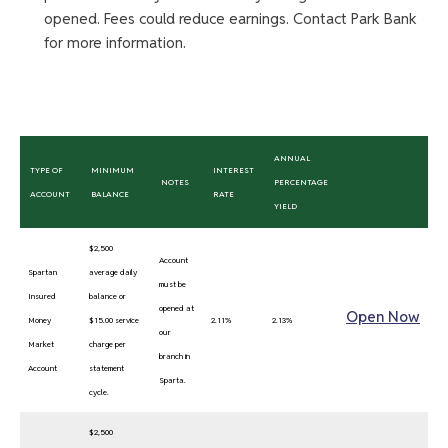
opened. Fees could reduce earnings. Contact Park Bank
for more information.
ANNUAL
TYPE OF
MINIMUM
INTEREST
NOTES
PERCENTAGE
ACCOUNT
BALANCE
RATE
YIELD
$2,500
Account
Spartan
average daily
must be
Insured
balance or
opened at
Open Now
Money
$15.00 service
2.11%
2.13%
our
Market
charge per
branch in
Account
statement
Sparta.
cycle.
$2,500