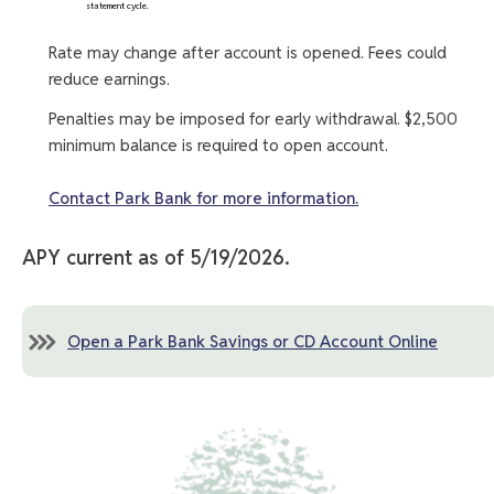
statement cycle.
Rate may change after account is opened. Fees could
reduce earnings.
Penalties may be imposed for early withdrawal. $2,500
minimum balance is required to open account.
Contact Park Bank for more information.
APY current as of 5/19/2026.
Open a Park Bank Savings or CD Account Online