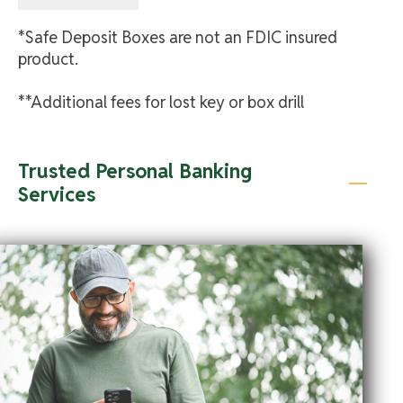
*Safe Deposit Boxes are not an FDIC insured
product.
**Additional fees for lost key or box drill
Trusted Personal Banking
Services