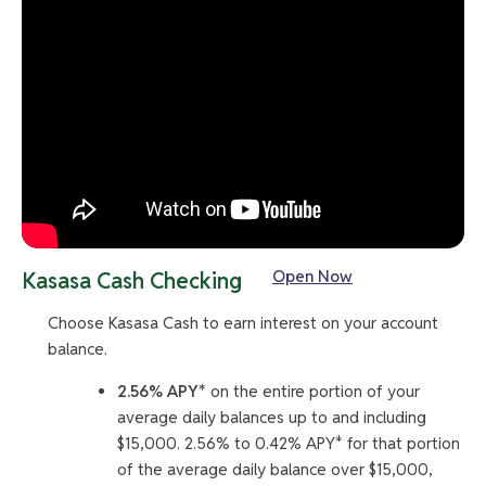
Open Now
Kasasa Cash Checking
Choose Kasasa Cash to earn interest on your account
balance.
2.56% APY*
on the entire portion of your
average daily balances up to and including
$15,000. 2.56% to 0.42% APY* for that portion
of the average daily balance over $15,000,