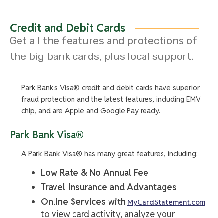
the account's entire average daily balance will be
0.01% resulting in an APY of 0.01% and ATM withdrawal
fees are not refunded. Interest and nationwide ATM
Credit and Debit Cards
withdrawal fee reimbursements earned in your Kasasa
Get all the features and protections of
Cash account will be credited to your Kasasa Cash
the big bank cards, plus local support.
account on the last day of the current statement
cycle. If you have a Kasasa Saver account linked to
your Kasasa Cash account, interest in Kasasa Cash
Park Bank's Visa® credit and debit cards have superior
does not compound because it is automatically
fraud protection and the latest features, including EMV
transferred to the Kasasa Saver Account within one
chip, and are Apple and Google Pay ready.
business day. Note: Automatic transfer may cause an
overdraft to your Kasasa Cash account if the account's
Park Bank Visa®
balance is less than the transferred amount when the
transfer occurs. Rates are variable and may change
A Park Bank Visa® has many great features, including:
after account is opened.
Low Rate & No Annual Fee
Kasasa Cash Back:
When Kasasa Cash Back
Travel Insurance and Advantages
qualifications are met during a Monthly Qualification
Online Services with
MyCardStatement.com
Cycle, you will receive 3.00% cash back on up to a
to view card activity, analyze your
total of $300.00 debit card purchases that post and