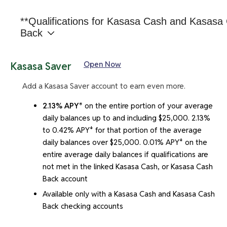
**Qualifications for Kasasa Cash and Kasasa
Back
Whether you have a Kasasa Cash or a Kasasa Cash
Open Now
Kasasa Saver
Back account, the qualifications to earn the rewards
are the same. To earn your rewards, the following
Add a Kasasa Saver account to earn even more.
enrollments must be in place and all transactions and
2.13% APY*
on the entire portion of your average
activities must post and settle to your Kasasa Cash or
daily balances up to and including $25,000. 2.13%
Kasasa Cash Back account during each Monthly
to 0.42% APY* for that portion of the average
Qualification Cycle:
daily balances over $25,000. 0.01% APY* on the
At least one direct deposit, ACH payment, or bill
entire average daily balances if qualifications are
pay transaction(s)
not met in the linked Kasasa Cash, or Kasasa Cash
Back account
At least twelve debit card purchases, and
Available only with a Kasasa Cash and Kasasa Cash
Be enrolled in online banking and have agreed to
Back checking accounts
receive e-statements rather than paper
statements.