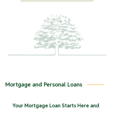
cycle. A Kasasa Cash, or Kasasa Cash Back account is
required to have a Kasasa Saver account. Rates are
variable and may change after account is opened.
Kasasa, Kasasa Cash, Kasasa Cash Back, and Kasasa
Saver are trademarks of Kasasa, Ltd., registered in the
U.S.A.
Mortgage and Personal Loans
Your Mortgage Loan Starts Here and