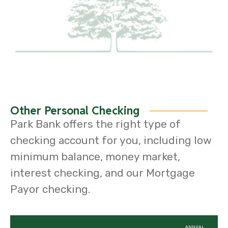
Other Personal Checking
Park Bank offers the right type of
checking account for you, including low
minimum balance, money market,
interest checking, and our Mortgage
Payor checking.
ANNUAL