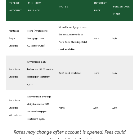
TYPE OF
MINIMUM
INTEREST
NOTES
PERCENTAGE
ACCOUNT
BALANCE
RATE
YIELD
When the mortgage is paid,
Mortgage
None (Available to
the account reverts to
Payor
Mortgage Loan
None
N/A
Park Bank Checking. Debit
Checking
Customers Only)
card available.
$49 minimum daily
Park Bank
balance or $7.50 service
Debit card available.
None
N/A
Checking
charge per statement
cycle.
$999 minimum average
Park Bank
daily balance or $10
Checking
None.
.28%
.28%
service charge per
with Interest
statement cycle.
Rates may change after account is opened. Fees could