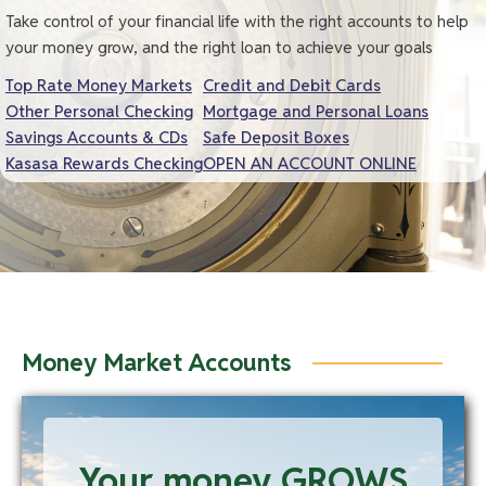
Take control of your financial life with the right accounts to help
your money grow, and the right loan to achieve your goals
Top Rate Money Markets
Credit and Debit Cards
Other Personal Checking
Mortgage and Personal Loans
Savings Accounts & CDs
Safe Deposit Boxes
Kasasa Rewards Checking
OPEN AN ACCOUNT ONLINE
Money Market Accounts
Your money GROWS