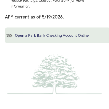
reduce earnings. Contact Park Bank for more
information.
APY current as of 5/19/2026.
Open a Park Bank Checking Account Online