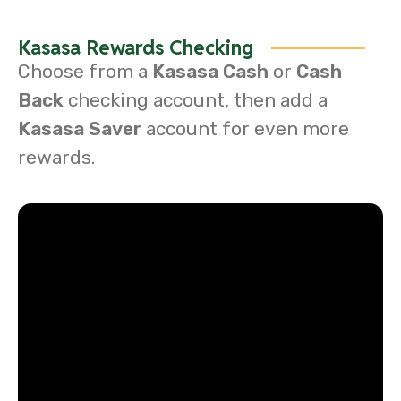
Kasasa Rewards Checking
Choose from a
Kasasa Cash
or
Cash
Back
checking account, then add a
Kasasa Saver
account for even more
rewards.