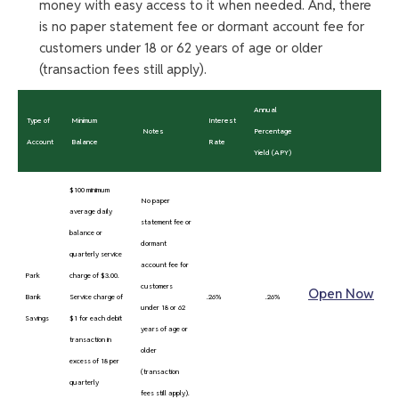
money with easy access to it when needed. And, there
is no paper statement fee or dormant account fee for
customers under 18 or 62 years of age or older
(transaction fees still apply).
Annual
Type of
Minimum
Interest
Notes
Percentage
Account
Balance
Rate
Yield (APY)
$100 minimum
No paper
average daily
statement fee or
balance or
dormant
quarterly service
account fee for
Park
charge of $3.00.
customers
Open Now
Bank
Service charge of
.26%
.26%
under 18 or 62
Savings
$1 for each debit
years of age or
transaction in
older
excess of 18 per
(transaction
quarterly
fees still apply).