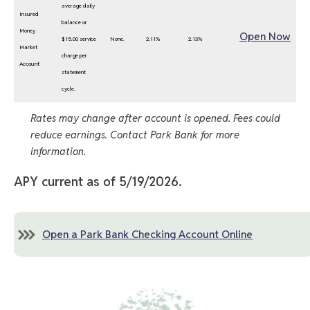
average daily
Insured
balance or
Money
Open Now
$15.00 service
None.
2.11%
2.13%
Market
charge per
Account
statement
cycle.
Rates may change after account is opened. Fees could
reduce earnings. Contact Park Bank for more
information.
APY current as of 5/19/2026.
Open a Park Bank Checking Account Online