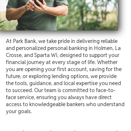
At Park Bank, we take pride in delivering reliable
and personalized personal banking in Holmen, La
Crosse, and Sparta WI, designed to support your
financial journey at every stage of life. Whether
you are opening your first account, saving for the
future, or exploring lending options, we provide
the tools, guidance, and local expertise you need
to succeed. Our team is committed to face-to-
face service, ensuring you always have direct
access to knowledgeable bankers who understand
your goals.