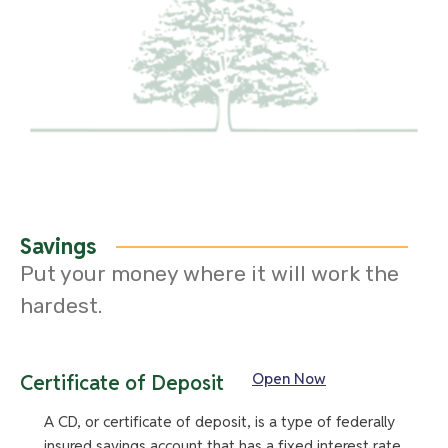
Savings
Put your money where it will work the
hardest.
Open Now
Certificate of Deposit
A CD, or certificate of deposit, is a type of federally
insured savings account that has a fixed interest rate