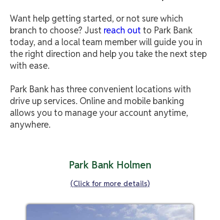
Want help getting started, or not sure which
branch to choose? Just
reach out
to Park Bank
today, and a local team member will guide you in
the right direction and help you take the next step
with ease.
Park Bank has three convenient locations with
drive up services. Online and mobile banking
allows you to manage your account anytime,
anywhere.
Park Bank Holmen
(Click for more details)