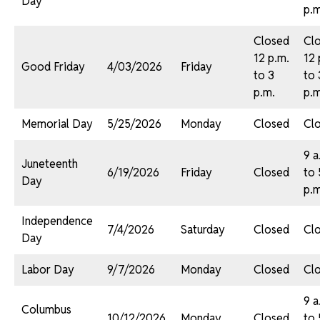
Day
p.m
Closed
Cl
12 p.m.
12 
Good Friday
4/03/2026
Friday
to 3
to 
p.m.
p.m
Memorial Day
5/25/2026
Monday
Closed
Cl
9 a
Juneteenth
6/19/2026
Friday
Closed
to 
Day
p.m
Independence
7/4/2026
Saturday
Closed
Cl
Day
Labor Day
9/7/2026
Monday
Closed
Cl
9 a
Columbus
10/12/2026
Monday
Closed
to 