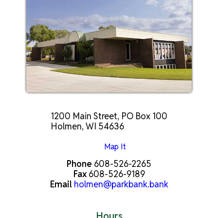
1200 Main Street, PO Box 100
Holmen, WI 54636
Map It
Phone
608-526-2265
Fax
608-526-9189
Email
holmen@parkbank.bank
Hours