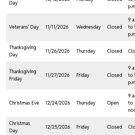
Day
p.m
9 a
Veterans' Day
11/11/2026
Wednesday
Closed
to 
p.m
Thanksgiving
11/26/2026
Thursday
Closed
Cl
Day
9 a
Thanksgiving
11/27/2026
Friday
Closed
to 
Friday
p.m
9 a
Christmas Eve
12/24/2026
Thursday
Open
to
no
Christmas
12/25/2026
Friday
Closed
Cl
Day