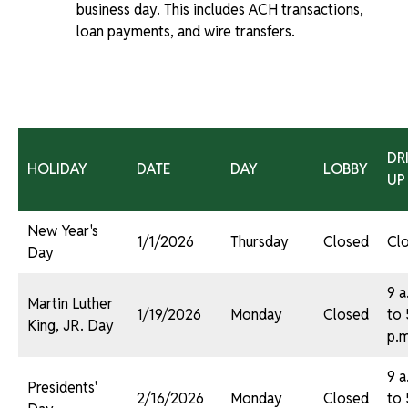
business day. This includes ACH transactions,
loan payments, and wire transfers.
DR
HOLIDAY
DATE
DAY
LOBBY
UP
New Year's
1/1/2026
Thursday
Closed
Cl
Day
9 a
Martin Luther
1/19/2026
Monday
Closed
to 
King, JR. Day
p.m
9 a
Presidents'
2/16/2026
Monday
Closed
to 