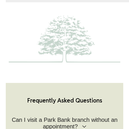
Frequently Asked Questions
Can I visit a Park Bank branch without an
appointment?