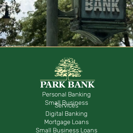
Personal Banking
Small Business
Services
Digital Banking
Mortgage Loans
Small Business Loans