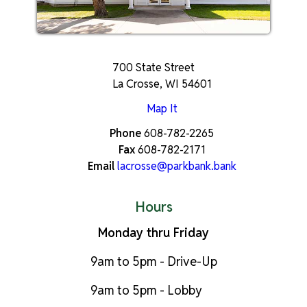
700 State Street
La Crosse, WI 54601
Map It
Phone
608-782-2265
Fax
608-782-2171
Email
lacrosse@parkbank.bank
Hours
Monday thru Friday
9am to 5pm - Drive-Up
9am to 5pm - Lobby