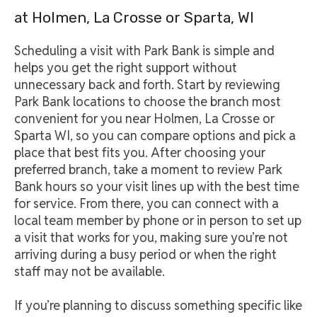
at Holmen, La Crosse or Sparta, WI
Scheduling a visit with Park Bank is simple and
helps you get the right support without
unnecessary back and forth. Start by reviewing
Park Bank locations to choose the branch most
convenient for you near Holmen, La Crosse or
Sparta WI, so you can compare options and pick a
place that best fits you. After choosing your
preferred branch, take a moment to review Park
Bank hours so your visit lines up with the best time
for service. From there, you can connect with a
local team member by phone or in person to set up
a visit that works for you, making sure you’re not
arriving during a busy period or when the right
staff may not be available.
If you’re planning to discuss something specific like