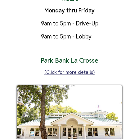
Monday thru Friday
9am to 5pm - Drive-Up
9am to 5pm - Lobby
Park Bank La Crosse
(Click for more details)