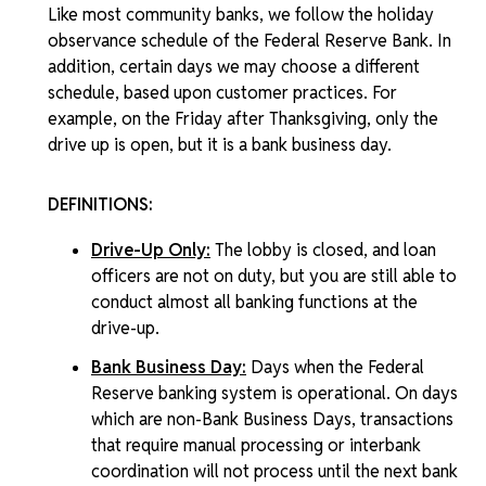
Like most community banks, we follow the holiday
observance schedule of the Federal Reserve Bank. In
addition, certain days we may choose a different
schedule, based upon customer practices. For
example, on the Friday after Thanksgiving, only the
drive up is open, but it is a bank business day.
DEFINITIONS:
Drive-Up Only:
The lobby is closed, and loan
officers are not on duty, but you are still able to
conduct almost all banking functions at the
drive-up.
Bank Business Day:
Days when the Federal
Reserve banking system is operational. On days
which are non-Bank Business Days, transactions
that require manual processing or interbank
coordination will not process until the next bank