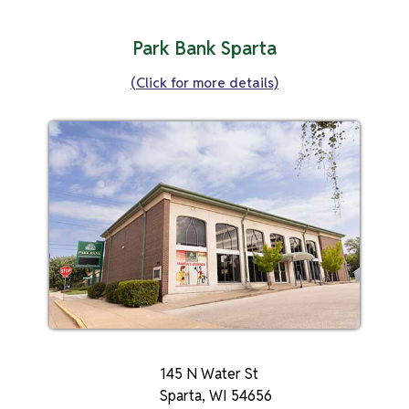
Park Bank Sparta
(Click for more details)
145 N Water St
Sparta, WI 54656