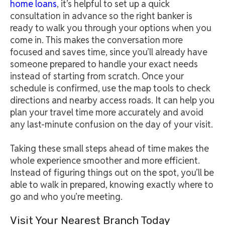
home loans
, it’s helpful to set up a quick
consultation in advance so the right banker is
ready to walk you through your options when you
come in. This makes the conversation more
focused and saves time, since you’ll already have
someone prepared to handle your exact needs
instead of starting from scratch. Once your
schedule is confirmed, use the map tools to check
directions and nearby access roads. It can help you
plan your travel time more accurately and avoid
any last-minute confusion on the day of your visit.
Taking these small steps ahead of time makes the
whole experience smoother and more efficient.
Instead of figuring things out on the spot, you’ll be
able to walk in prepared, knowing exactly where to
go and who you’re meeting.
Visit Your Nearest Branch Today