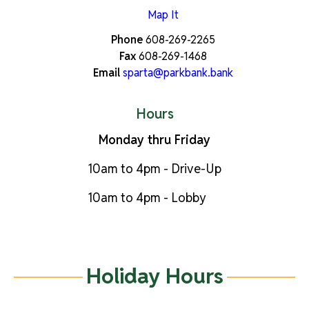
Map It
Phone
608-269-2265
Fax
608-269-1468
Email
sparta@parkbank.bank
Hours
Monday thru Friday
10am to 4pm - Drive-Up
10am to 4pm - Lobby
Holiday Hours