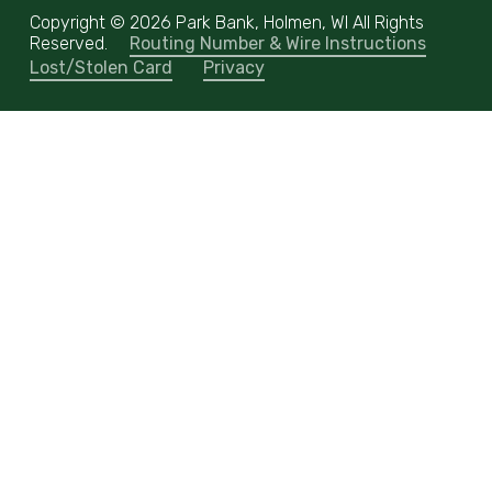
Copyright ©
2026 Park Bank, Holmen, WI All Rights
Reserved.
Routing Number & Wire Instructions
Lost/Stolen Card
Privacy