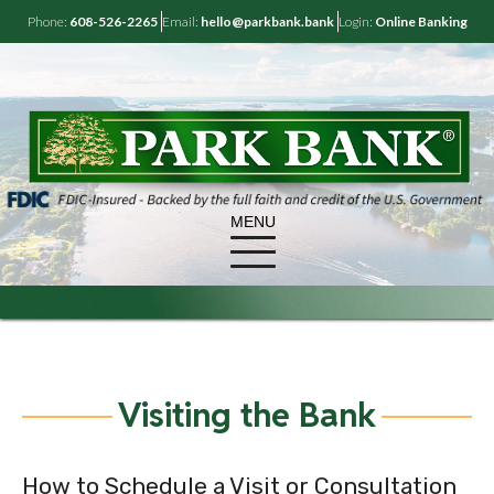
Phone:
608-526-2265
Email:
hello@parkbank.bank
Login:
Online Banking
MENU
Visiting the Bank
How to Schedule a Visit or Consultation