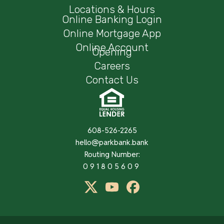
Locations & Hours
Online Banking Login
Online Mortgage App
Online Account
Opening
Careers
Contact Us
608-526-2265
hello@parkbank.bank
Routing Number:
091805609
twitter
Youtube
Facebook