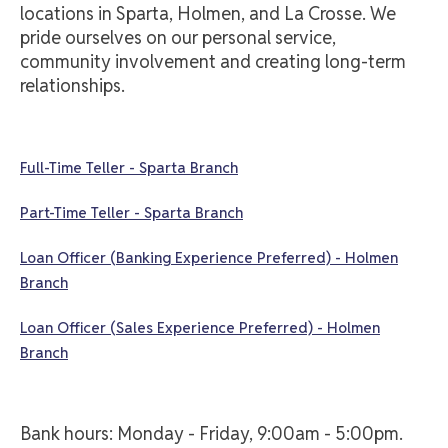
locations in Sparta, Holmen, and La Crosse. We
pride ourselves on our personal service,
community involvement and creating long-term
relationships.
Full-Time Teller - Sparta Branch
Part-Time Teller - Sparta Branch
Loan Officer (Banking Experience Preferred) - Holmen
Branch
Loan Officer (Sales Experience Preferred) - Holmen
Branch
Bank hours: Monday - Friday, 9:00am - 5:00pm.