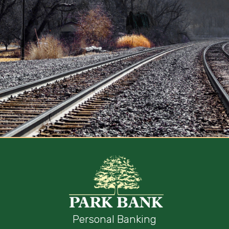
Personal Banking