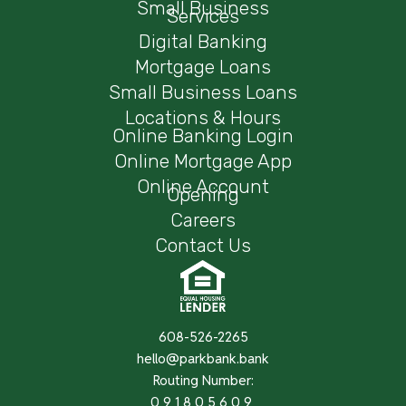
Small Business
Services
Digital Banking
Mortgage Loans
Small Business Loans
Locations & Hours
Online Banking Login
Online Mortgage App
Online Account
Opening
Careers
Contact Us
608-526-2265
hello@parkbank.bank
Routing Number:
091805609