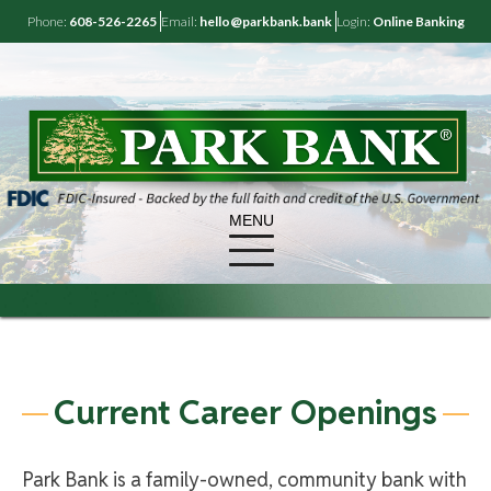
Phone:
608-526-2265
Email:
hello@parkbank.bank
Login:
Online Banking
MENU
Current Career Openings
Park Bank is a family-owned, community bank with