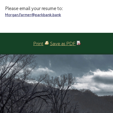
Please email your resume to:
Morgan.Farmer@parkbank.bank
Print
Save as PDF