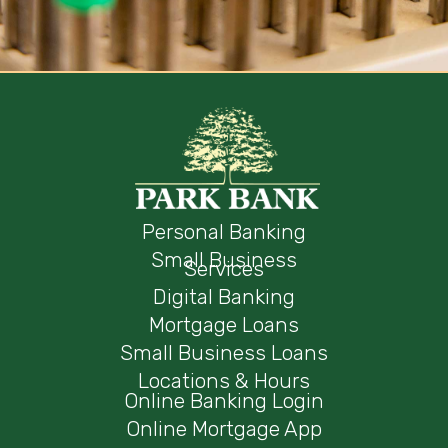
Personal Banking
Small Business
Services
Digital Banking
Mortgage Loans
Small Business Loans
Locations & Hours
Online Banking Login
Online Mortgage App