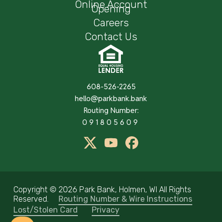
Online Account
Opening
Careers
Contact Us
608-526-2265
hello@parkbank.bank
Routing Number:
091805609
twitter
Youtube
Facebook
Copyright ©
2026 Park Bank, Holmen, WI All Rights
Reserved.
Routing Number & Wire Instructions
Lost/Stolen Card
Privacy