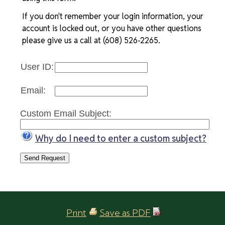
If you don't remember your login information, your
account is locked out, or you have other questions
please give us a call at (608) 526-2265.
User ID:
Email:
Custom Email Subject:
Why do I need to enter a custom subject?
Print
Save as PDF