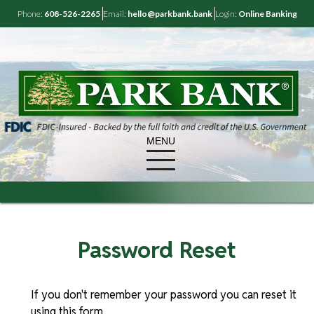
Phone:
608-526-2265
Email:
hello@parkbank.bank
Login:
Online Banking
MENU
Password Reset
If you don't remember your password you can reset it
using this form.