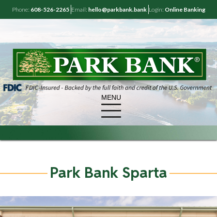
Phone:
608-526-2265
Email:
hello@parkbank.bank
Login:
Online Banking
MENU
Park Bank Sparta