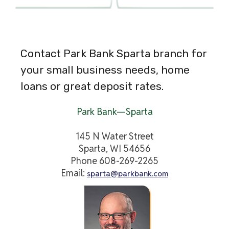
Contact Park Bank Sparta branch for
your small business needs, home
loans or great deposit rates.
Park Bank—Sparta
145 N Water Street
Sparta, WI 54656
Phone 608-269-2265
Email:
sparta@parkbank.com