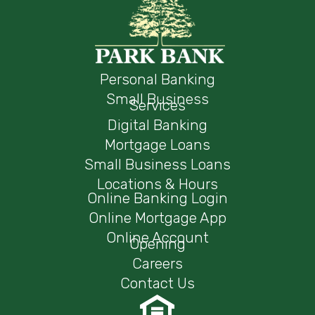
Personal Banking
Small Business
Services
Digital Banking
Mortgage Loans
Small Business Loans
Locations & Hours
Online Banking Login
Online Mortgage App
Online Account
Opening
Careers
Contact Us