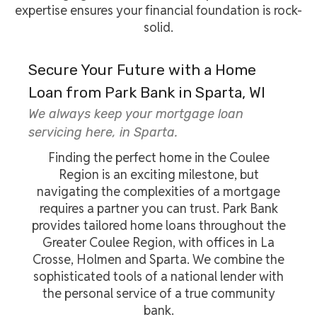
expertise ensures your financial foundation is rock-
solid.
Secure Your Future with a Home
Loan from Park Bank in Sparta, WI
We always keep your mortgage loan
servicing here, in Sparta.
Finding the perfect home in the Coulee
Region is an exciting milestone, but
navigating the complexities of a mortgage
requires a partner you can trust. Park Bank
provides tailored home loans throughout the
Greater Coulee Region, with offices in La
Crosse, Holmen and Sparta. We combine the
sophisticated tools of a national lender with
the personal service of a true community
bank.