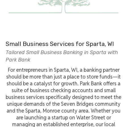
Small Business Services for Sparta, WI
Tailored Small Business Banking in Sparta with
Park Bank
For entrepreneurs in Sparta, WI, a banking partner
should be more than just a place to store funds—it
should be a catalyst for growth. Park Bank offers a
suite of business checking accounts and small
business services specifically designed to meet the
unique demands of the Seven Bridges community
and the Sparta, Monroe county area. Whether you
are launching a startup on Water Street or
managing an established enterprise, our local