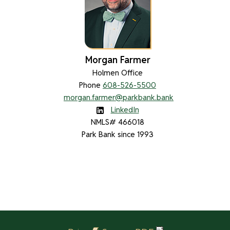
Morgan Farmer
Holmen Office
Phone
608-526-5500
morgan.farmer@parkbank.bank
LinkedIn
NMLS# 466018
Park Bank since 1993