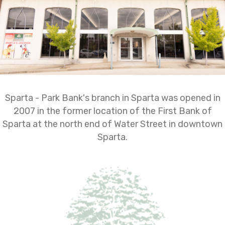
Sparta - Park Bank's branch in Sparta was opened in
2007 in the former location of the First Bank of
Sparta at the north end of Water Street in downtown
Sparta.