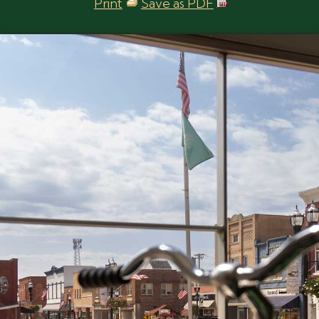
Print
Save as PDF