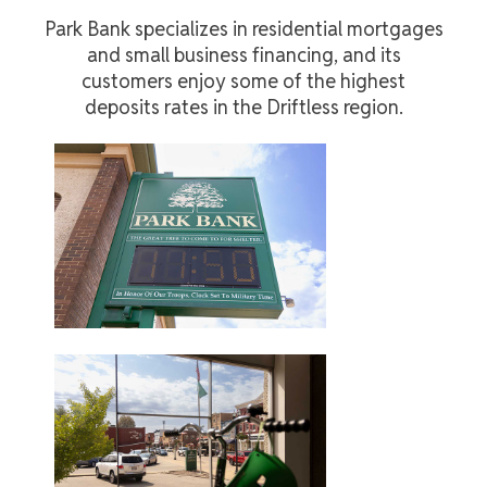
Park Bank specializes in residential mortgages
and small business financing, and its
customers enjoy some of the highest
deposits rates in the Driftless region.