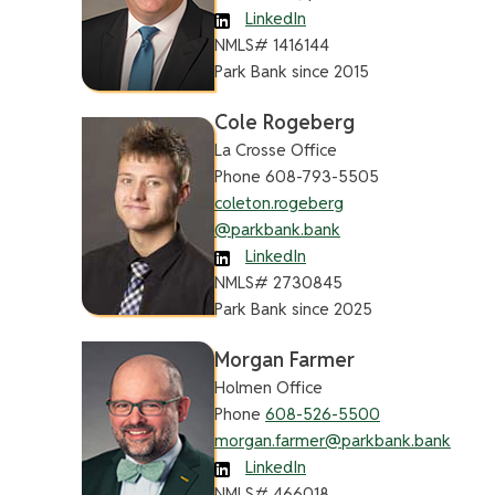
LinkedIn
NMLS# 1416144
Park Bank since 2015
Cole Rogeberg
La Crosse Office
Phone 608-793-5505
coleton.rogeberg
@parkbank.bank
LinkedIn
NMLS# 2730845
Park Bank since 2025
Morgan Farmer
Holmen Office
Phone
608-526-5500
morgan.farmer@parkbank.bank
LinkedIn
NMLS# 466018