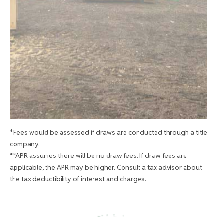
*Fees would be assessed if draws are conducted through a title
company.
**APR assumes there will be no draw fees. If draw fees are
applicable, the APR may be higher. Consult a tax advisor about
the tax deductibility of interest and charges.