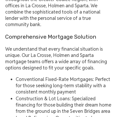
offices in La Crosse, Holmen and Sparta. We
combine the sophisticated tools of a national
lender with the personal service of a true
community bank.
Comprehensive Mortgage Solution
We understand that every financial situation is
unique. Our La Crosse, Holmen and Sparta
mortgage teams offers a wide array of financing
options designed to fit your specific goals.
Conventional Fixed-Rate Mortgages: Perfect
for those seeking long-term stability with a
consistent monthly payment
Construction & Lot Loans: Specialized
financing for those building their dream home
from the ground up in the Seven Bridges area