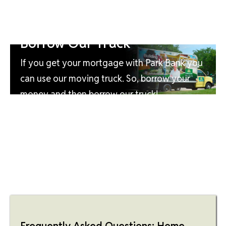
Borrow Our Truck
If you get your mortgage with Park Bank you
can use our moving truck. So, borrow your
money and then borrow our truck!
Frequently Asked Questions: Home