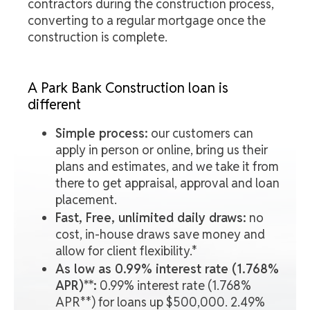
contractors during the construction process,
converting to a regular mortgage once the
construction is complete.
A Park Bank Construction loan is
different
Simple process:
our customers can
apply in person or online, bring us their
plans and estimates, and we take it from
there to get appraisal, approval and loan
placement.
Fast, Free, unlimited daily draws:
no
cost, in-house draws save money and
allow for client flexibility.*
As low as 0.99% interest rate (1.768%
APR)**:
0.99% interest rate (1.768%
APR**) for loans up $500,000. 2.49%