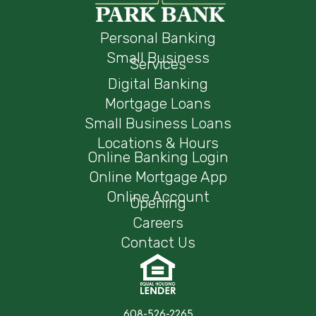
Personal Banking
Small Business
Services
Digital Banking
Mortgage Loans
Small Business Loans
Locations & Hours
Online Banking Login
Online Mortgage App
Online Account
Opening
Careers
Contact Us
608-526-2265