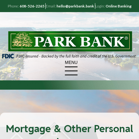
Phone:
608-526-2265
Email:
hello@parkbank.bank
Login:
Online Banking
MENU
Mortgage & Other Personal