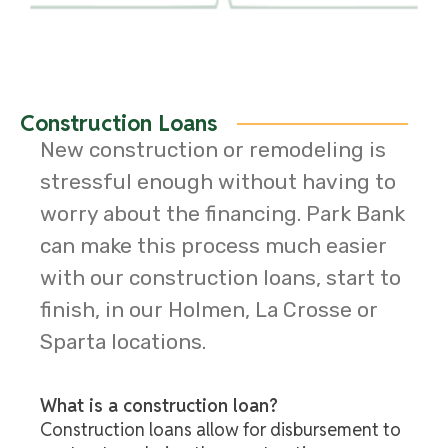
Construction Loans
New construction or remodeling is
stressful enough without having to
worry about the financing. Park Bank
can make this process much easier
with our construction loans, start to
finish, in our Holmen, La Crosse or
Sparta locations.
What is a construction loan?
Construction loans allow for disbursement to