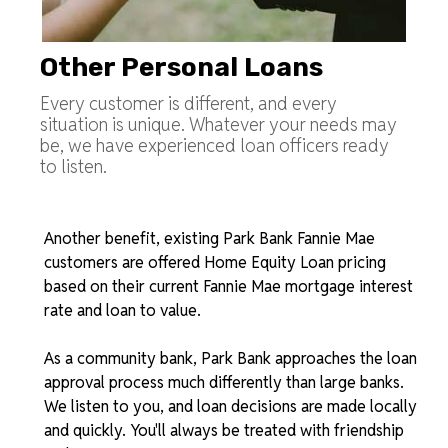
Other Personal Loans
Every customer is different, and every
situation is unique. Whatever your needs may
be, we have experienced loan officers ready
to listen.
Another benefit, existing Park Bank Fannie Mae
customers are offered Home Equity Loan pricing
based on their current Fannie Mae mortgage interest
rate and loan to value.
As a community bank, Park Bank approaches the loan
approval process much differently than large banks.
We listen to you, and loan decisions are made locally
and quickly. You'll always be treated with friendship