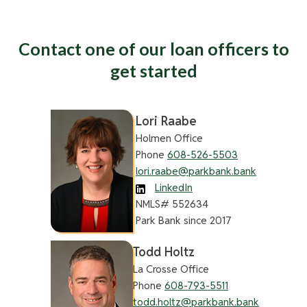
Contact one of our loan officers to
get started
Lori Raabe
Holmen Office
Phone
608-526-5503
lori.raabe@parkbank.bank
LinkedIn
NMLS# 552634
Park Bank since 2017
Todd Holtz
La Crosse Office
Phone
608-793-5511
todd.holtz@parkbank.bank