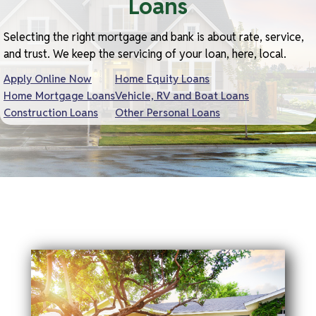
Loans
Selecting the right mortgage and bank is about rate, service,
and trust. We keep the servicing of your loan, here, local.
Apply Online Now
Home Equity Loans
Home Mortgage Loans
Vehicle, RV and Boat Loans
Construction Loans
Other Personal Loans