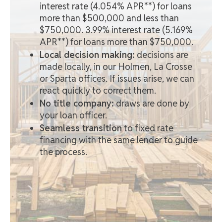
interest rate (4.054% APR**) for loans
more than $500,000 and less than
$750,000. 3.99% interest rate (5.169%
APR**) for loans more than $750,000.
Local decision making:
decisions are
made locally, in our Holmen, La Crosse
or Sparta offices. If issues arise, we can
react quickly to correct them.
No title company:
draws are done by
your loan officer.
Seamless transition
to fixed rate
financing with the same lender to guide
the process.