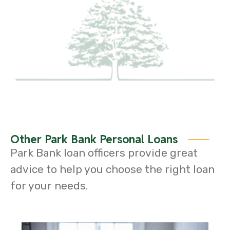
Other Park Bank Personal Loans
Park Bank loan officers provide great
advice to help you choose the right loan
for your needs.