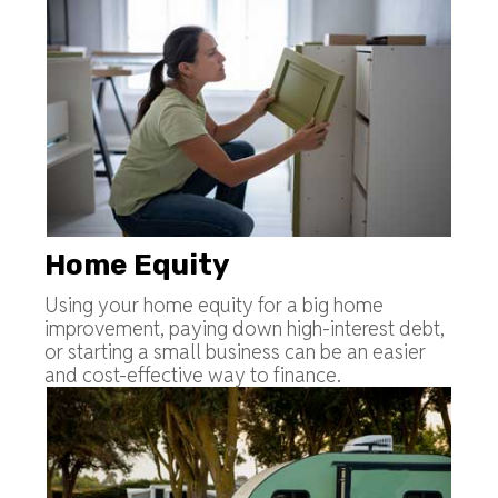
Home Equity
Using your home equity for a big home
improvement, paying down high-interest debt,
or starting a small business can be an easier
and cost-effective way to finance.