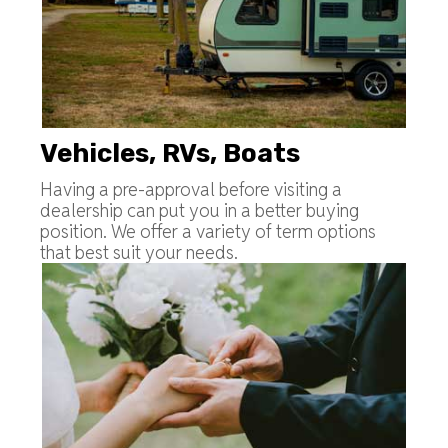
Vehicles, RVs, Boats
Having a pre-approval before visiting a
dealership can put you in a better buying
position. We offer a variety of term options
that best suit your needs.