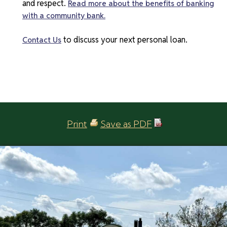
and respect.
Read more about the benefits of banking
with a community bank.
to discuss your next personal loan.
Contact Us
Print
Save as PDF