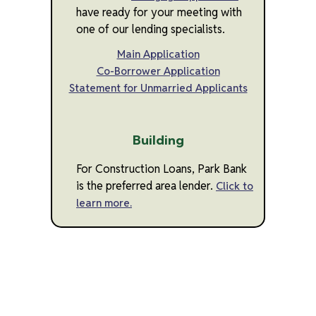
have ready for your meeting with
one of our lending specialists.
Main Application
Co-Borrower Application
Statement for Unmarried Applicants
Building
For Construction Loans, Park Bank
is the preferred area lender.
Click to
learn more.