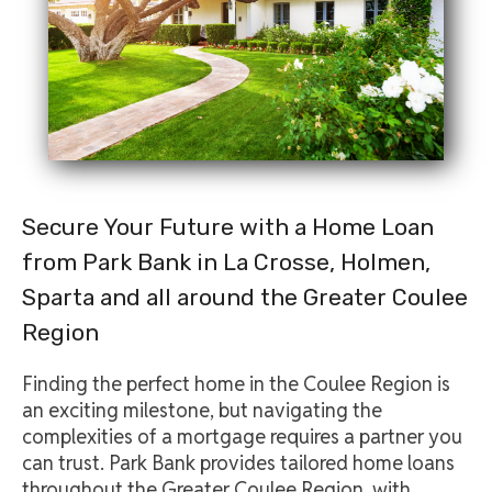
Secure Your Future with a Home Loan
from Park Bank in La Crosse, Holmen,
Sparta and all around the Greater Coulee
Region
Finding the perfect home in the Coulee Region is
an exciting milestone, but navigating the
complexities of a mortgage requires a partner you
can trust. Park Bank provides tailored home loans
throughout the Greater Coulee Region, with