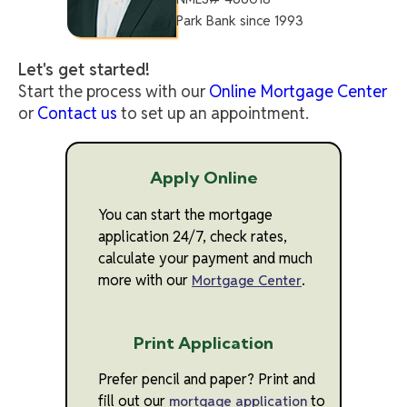
Park Bank since 1993
Let's get started!
Start the process with our
Online Mortgage Center
or
Contact us
to set up an appointment.
Apply Online
You can start the mortgage
application 24/7, check rates,
calculate your payment and much
more with our
.
Mortgage Center
Print Application
Prefer pencil and paper? Print and
fill out our
to
mortgage application