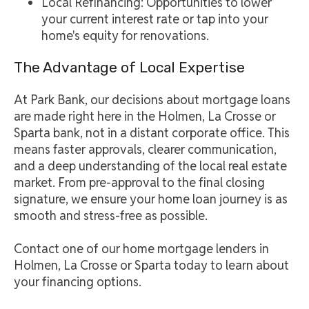
Local Refinancing: Opportunities to lower
your current interest rate or tap into your
home's equity for renovations.
The Advantage of Local Expertise
At Park Bank, our decisions about mortgage loans
are made right here in the Holmen, La Crosse or
Sparta bank, not in a distant corporate office. This
means faster approvals, clearer communication,
and a deep understanding of the local real estate
market. From pre-approval to the final closing
signature, we ensure your home loan journey is as
smooth and stress-free as possible.
Contact one of our home mortgage lenders in
Holmen, La Crosse or Sparta today to learn about
your financing options.