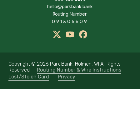
hello@parkbank.bank
Routing Number:
091805609
twitter
Youtube
Facebook
Copyright ©
2026 Park Bank, Holmen, WI All Rights
Reserved.
Routing Number & Wire Instructions
Lost/Stolen Card
Privacy